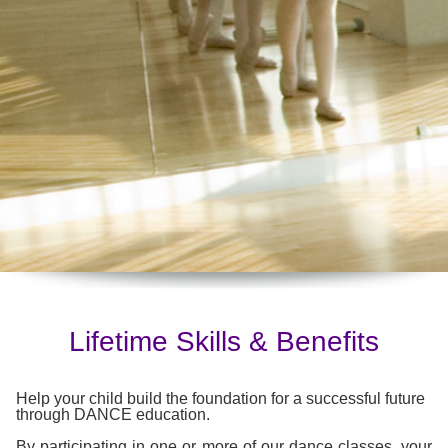
Lifetime Skills & Benefits
Help your child build the foundation for a successful future
through DANCE education.
By participating in one or more of our dance classes, your