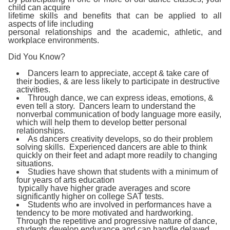
child can acquire
lifetime skills and benefits that can be applied to all
aspects of life including
personal relationships and the academic, athletic, and
workplace environments.
Did You Know?
Dancers learn to appreciate, accept & take care of
their bodies, & are less likely to participate in destructive
activities.
Through dance, we can express ideas, emotions, &
even tell a story. Dancers learn to understand the
nonverbal communication of body language more easily,
which will help them to develop better personal
relationships.
As dancers creativity develops, so do their problem
solving skills. Experienced dancers are able to think
quickly on their feet and adapt more readily to changing
situations.
Studies have shown that students with a minimum of
four years of arts education
typically have higher grade averages and score
significantly higher on college SAT tests.
Students who are involved in performances have a
tendency to be more motivated and hardworking.
Through the repetitive and progressive nature of dance,
students develop endurance and can handle delayed