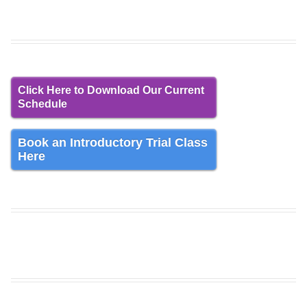
Click Here to Download Our Current
Schedule
Book an Introductory Trial Class
Here