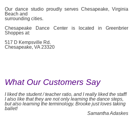
Our dance studio proudly serves Chesapeake, Virginia
Beach and
surrounding cities.
Chesapeake Dance Center is located in Greenbrier
Shoppes at:
517 D Kempsville Rd.
Chesapeake, VA 23320
What Our Customers Say
I liked the student / teacher ratio, and I really liked the staff!
I also like that they are not only learning the dance steps,
but also learning the terminology. Brooke just loves taking
ballet!
Samantha Adaskes