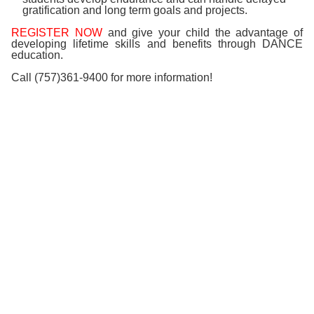
gratification and long term goals and projects.
REGISTER NOW
and give your child the advantage of
developing lifetime skills and benefits through
DANCE
education.
Call (757)361-9400 for more information!