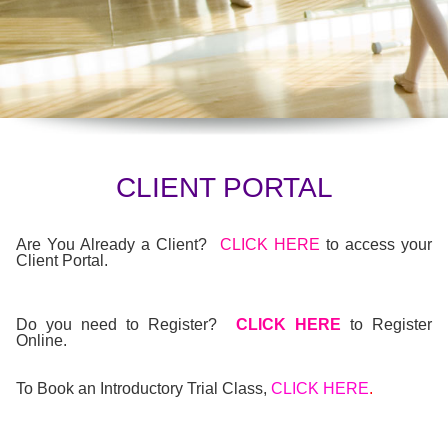
CLIENT PORTAL
Are You Already a Client?
CLICK HERE
to access your
Client Portal.
Do you need to Register?
CLICK HERE
to Register
Online.
To Book an Introductory Trial Class,
CLICK HERE
.