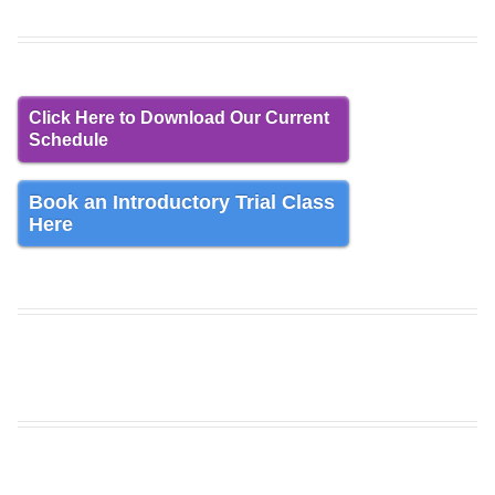
Click Here to Download Our Current
Schedule
Book an Introductory Trial Class
Here