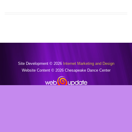
Site Development © 2026
Internet Marketing and Design
Website Content © 2026 Chesapeake Dance Center