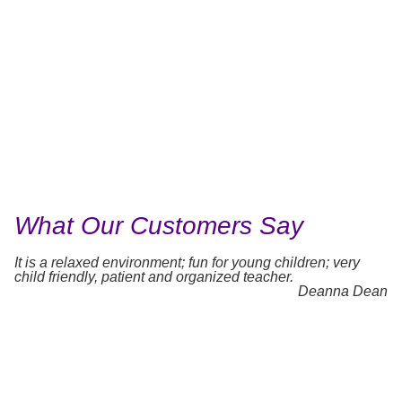
What Our Customers Say
It is a relaxed environment; fun for young children; very
child friendly, patient and organized teacher.
Deanna Dean