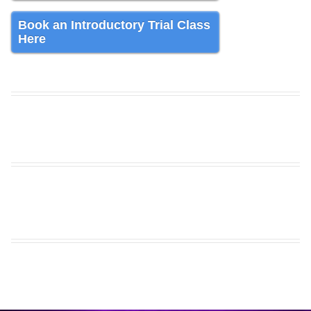
Book an Introductory Trial Class
Here