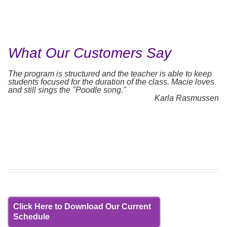
What Our Customers Say
The program is structured and the teacher is able to keep
students focused for the duration of the class. Macie loves
and still sings the "Poodle song."
Karla Rasmussen
Click Here to Download Our Current
Schedule