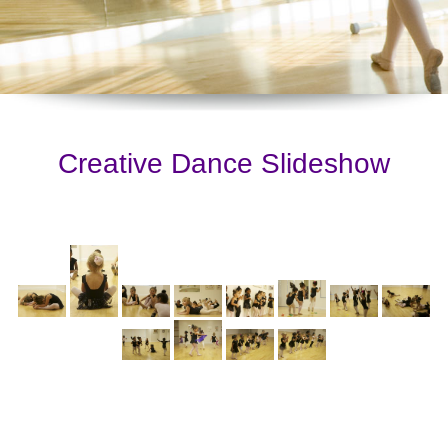
Creative Dance Slideshow