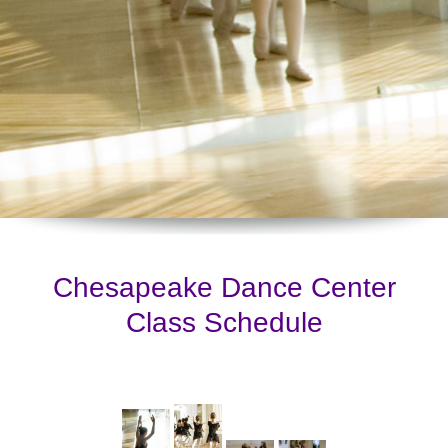
Chesapeake Dance Center
Class Schedule