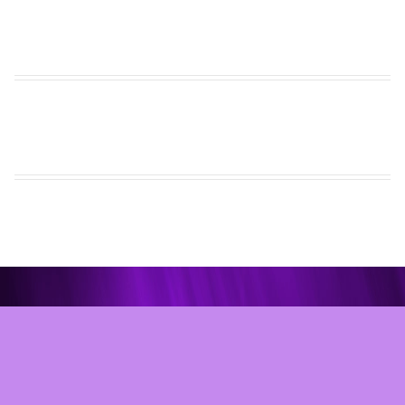
Site Development © 2026
Internet Marketing and Design
Website Content © 2026 Chesapeake Dance Center