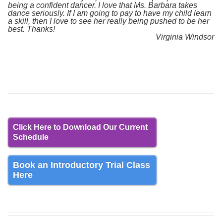
being a confident dancer. I love that Ms. Barbara takes
dance seriously. If I am going to pay to have my child learn
a skill, then I love to see her really being pushed to be her
best. Thanks!
Virginia Windsor
Click Here to Download Our Current
Schedule
Book an Introductory Trial Class
Here