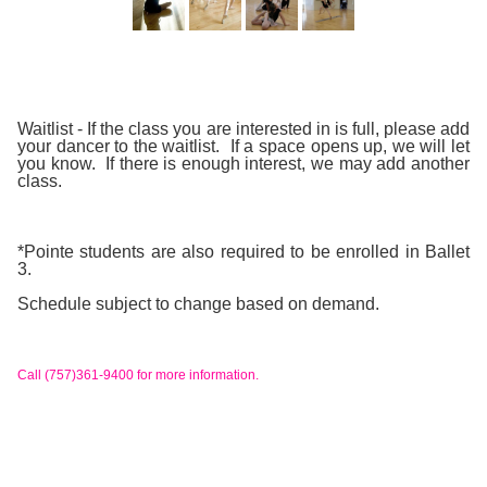
Waitlist
- If the class you are interested in is full, please add
your dancer to the waitlist. If a space opens up, we will let
you know. If there is enough interest, we may add another
class.
*Pointe students are also required to be enrolled in Ballet
3.
Schedule subject to change based on demand.
Call (757)361-9400 for more information.