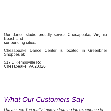
Our dance studio proudly serves Chesapeake, Virginia
Beach and
surrounding cities.
Chesapeake Dance Center is located in Greenbrier
Shoppes at:
517 D Kempsville Rd.
Chesapeake, VA 23320
What Our Customers Say
I have seen Tori really improve from no tap experience to