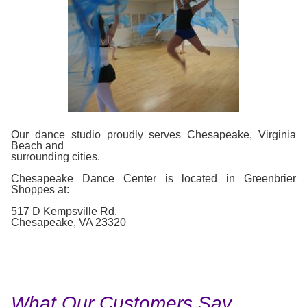
Our dance studio proudly serves Chesapeake, Virginia
Beach and
surrounding cities.
Chesapeake Dance Center is located in Greenbrier
Shoppes at:
517 D Kempsville Rd.
Chesapeake, VA 23320
What Our Customers Say