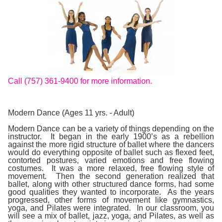
Call (757) 361-9400 for more information.
Modern Dance (Ages 11 yrs. - Adult)
Modern Dance
can be a variety of things depending on the
instructor. It began in the early 1900’s as a rebellion
against the more rigid structure of ballet where the dancers
would do everything opposite of ballet such as flexed feet,
contorted postures, varied emotions and free flowing
costumes. It was a more relaxed, free flowing style of
movement. Then the second generation realized that
ballet, along with other structured dance forms, had some
good qualities they wanted to incorporate. As the years
progressed, other forms of movement like gymnastics,
yoga, and Pilates were integrated. In our classroom, you
will see a mix of ballet, jazz, yoga, and Pilates, as well as