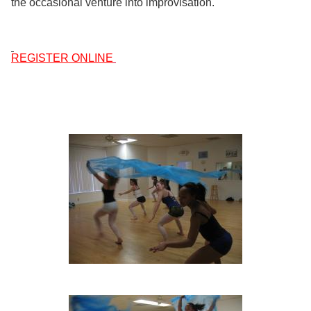
the occasional venture into improvisation.
REGISTER ONLINE