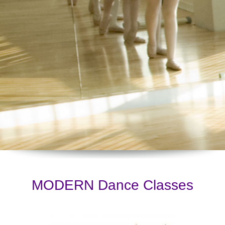
MODERN Dance Classes