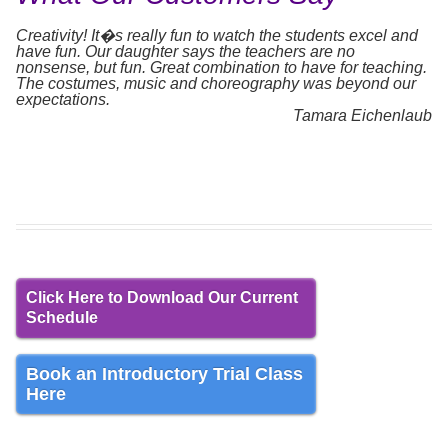
Creativity! It�s really fun to watch the students excel and
have fun. Our daughter says the teachers are no
nonsense, but fun. Great combination to have for teaching.
The costumes, music and choreography was beyond our
expectations.
Tamara Eichenlaub
Click Here to Download Our Current
Schedule
Book an Introductory Trial Class
Here